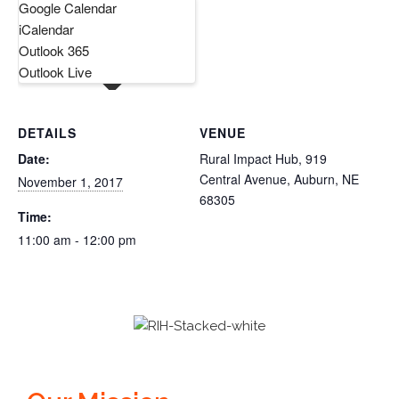
Google Calendar
iCalendar
Outlook 365
Outlook Live
DETAILS
VENUE
Date:
Rural Impact Hub, 919
Central Avenue, Auburn, NE
November 1, 2017
68305
Time:
11:00 am - 12:00 pm