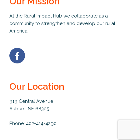
Our Mission
At the Rural Impact Hub we collaborate as a
community to strengthen and develop our rural
America.
Our Location
919 Central Avenue
Auburn, NE 68305
Phone: 402-414-4290