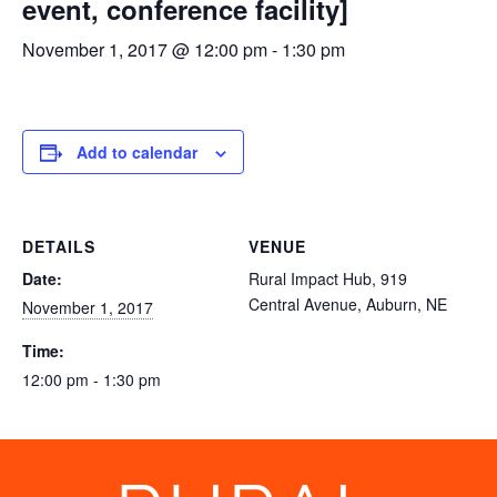
event, conference facility]
November 1, 2017 @ 12:00 pm
-
1:30 pm
Add to calendar
DETAILS
VENUE
Date:
Rural Impact Hub, 919
Central Avenue, Auburn, NE
November 1, 2017
Time:
12:00 pm - 1:30 pm