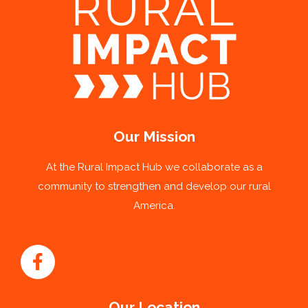
Our Mission
At the Rural Impact Hub we collaborate as a
community to strengthen and develop our rural
America.
Our Location