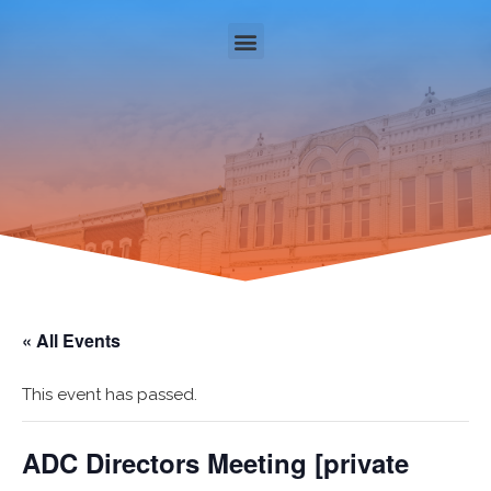
« All Events
This event has passed.
ADC Directors Meeting [private