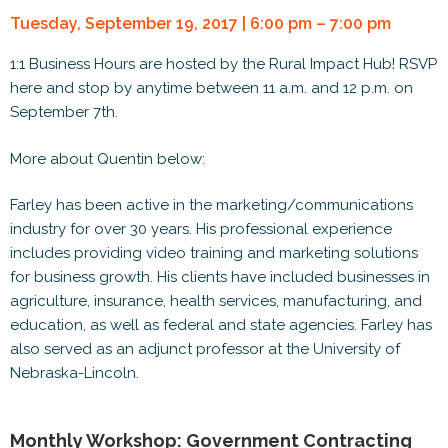
Tuesday, September 19, 2017 | 6:00 pm – 7:00 pm
1:1 Business Hours are hosted by the Rural Impact Hub! RSVP
here and stop by anytime between 11 a.m. and 12 p.m. on
September 7th.
More about Quentin below:
Farley has been active in the marketing/communications
industry for over 30 years. His professional experience
includes providing video training and marketing solutions
for business growth. His clients have included businesses in
agriculture, insurance, health services, manufacturing, and
education, as well as federal and state agencies. Farley has
also served as an adjunct professor at the University of
Nebraska-Lincoln.
Monthly Workshop: Government Contracting