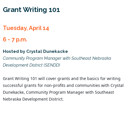
Grant Writing 101
Tuesday, April 14
6 - 7 p.m.
Hosted by Crystal Dunekacke
Community Program Manager with Southeast Nebraska
Development District (SENDD)
Grant Writing 101 will cover grants and the basics for writing 
successful grants for non-profits and communities with Crystal 
Dunekacke, Community Program Manager with Southeast 
Nebraska Development District.