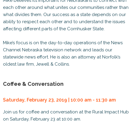
Mike believes it’s important for Nebraskans to connect with
each other around what unites our communities rather than
what divides them. Our success as a state depends on our
ability to respect each other and to understand the issues
affecting different parts of the Cornhusker State.
Mike’s focus is on the day-to-day operations of the News
Channel Nebraska television network and leads our
statewide news effort. He is also an attorney at Norfolk’s
oldest law firm, Jewell & Collins.
Coffee & Conversation
Saturday, February 23, 2019 | 10:00 am - 11:30 am
Join us for coffee and conversation at the Rural Impact Hub
on Saturday, February 23 at 10:00 am.