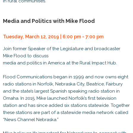
in rural communities.
Media and Politics with Mike Flood
Tuesday, March 12, 2019 | 6:00 pm - 7:00 pm
Join former Speaker of the Legislature and broadcaster
Mike Flood to discuss
media and politics in America at the Rural Impact Hub.
Flood Communications began in 1999 and now owns eight
radio stations in Norfolk, Nebraska City, Beatrice, Fairbury
and the state’s largest Spanish speaking radio station in
Omaha. In 2015, Mike launched Norfolk’s first television
station and has since added six stations statewide. Together
these stations are part of a statewide media network called
“News Channel Nebraska.”