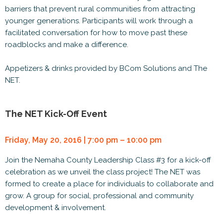
barriers that prevent rural communities from attracting
younger generations. Participants will work through a
facilitated conversation for how to move past these
roadblocks and make a difference.
Appetizers & drinks provided by BCom Solutions and The
NET.
The NET Kick-Off Event
Friday, May 20, 2016 | 7:00 pm – 10:00 pm
Join the Nemaha County Leadership Class #3 for a kick-off
celebration as we unveil the class project! The NET was
formed to create a place for individuals to collaborate and
grow. A group for social, professional and community
development & involvement.