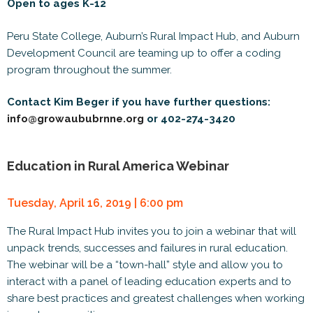
Open to ages K-12
Peru State College, Auburn’s Rural Impact Hub, and Auburn
Development Council are teaming up to offer a coding
program throughout the summer.
Contact Kim Beger if you have further questions:
info@growaububrnne.org
or 402-274-3420
Education in Rural America Webinar
Tuesday, April 16, 2019 | 6:00 pm
The Rural Impact Hub invites you to join a webinar that will
unpack trends, successes and failures in rural education.
The webinar will be a “town-hall” style and allow you to
interact with a panel of leading education experts and to
share best practices and greatest challenges when working