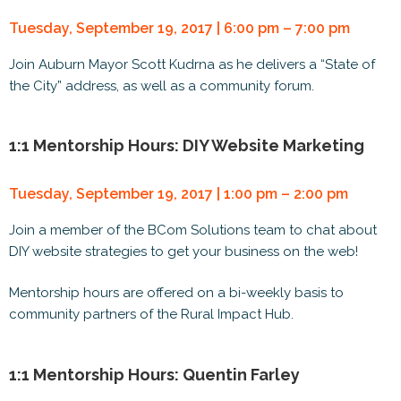
Tuesday, September 19, 2017 | 6:00 pm – 7:00 pm
Join Auburn Mayor Scott Kudrna as he delivers a “State of
the City” address, as well as a community forum.
1:1 Mentorship Hours: DIY Website Marketing
Tuesday, September 19, 2017 | 1:00 pm – 2:00 pm
Join a member of the BCom Solutions team to chat about
DIY website strategies to get your business on the web!
Mentorship hours are offered on a bi-weekly basis to
community partners of the Rural Impact Hub.
1:1 Mentorship Hours: Quentin Farley