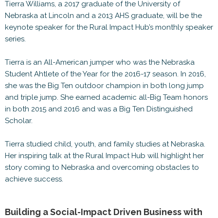
Tierra Williams, a 2017 graduate of the University of
Nebraska at Lincoln and a 2013 AHS graduate, will be the
keynote speaker for the Rural Impact Hub’s monthly speaker
series.
Tierra is an All-American jumper who was the Nebraska
Student Ahtlete of the Year for the 2016-17 season. In 2016,
she was the Big Ten outdoor champion in both long jump
and triple jump. She earned academic all-Big Team honors
in both 2015 and 2016 and was a Big Ten Distinguished
Scholar.
Tierra studied child, youth, and family studies at Nebraska.
Her inspiring talk at the Rural Impact Hub will highlight her
story coming to Nebraska and overcoming obstacles to
achieve success.
Building a Social-Impact Driven Business with