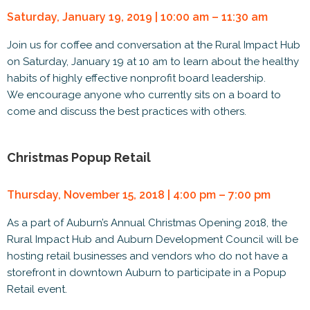
Saturday, January 19, 2019 | 10:00 am – 11:30 am
Join us for coffee and conversation at the Rural Impact Hub
on Saturday, January 19 at 10 am to learn about the healthy
habits of highly effective nonprofit board leadership.
We encourage anyone who currently sits on a board to
come and discuss the best practices with others.
Christmas Popup Retail
Thursday, November 15, 2018 | 4:00 pm – 7:00 pm
As a part of Auburn’s Annual Christmas Opening 2018, the
Rural Impact Hub and Auburn Development Council will be
hosting retail businesses and vendors who do not have a
storefront in downtown Auburn to participate in a Popup
Retail event.