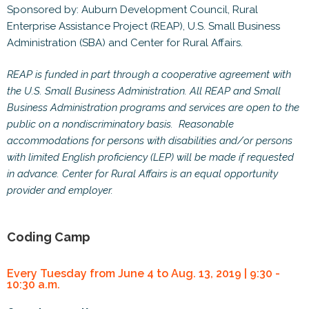
Sponsored by: Auburn Development Council, Rural
Enterprise Assistance Project (REAP), U.S. Small Business
Administration (SBA) and Center for Rural Affairs.
REAP is funded in part through a cooperative agreement with
the U.S. Small Business Administration. All REAP and Small
Business Administration programs and services are open to the
public on a nondiscriminatory basis. Reasonable
accommodations for persons with disabilities and/or persons
with limited English proficiency (LEP) will be made if requested
in advance. Center for Rural Affairs is an equal opportunity
provider and employer.
Coding Camp
Every Tuesday from June 4 to Aug. 13, 2019 | 9:30 -
10:30 a.m.