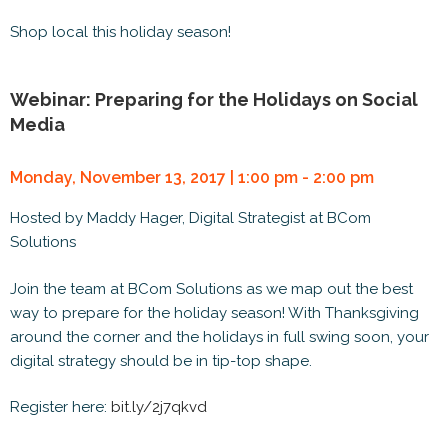
Shop local this holiday season!
Webinar: Preparing for the Holidays on Social
Media
Monday, November 13, 2017 | 1:00 pm - 2:00 pm
Hosted by Maddy Hager, Digital Strategist at BCom
Solutions
Join the team at BCom Solutions as we map out the best
way to prepare for the holiday season! With Thanksgiving
around the corner and the holidays in full swing soon, your
digital strategy should be in tip-top shape.
Register here:
bit.ly/2j7qkvd