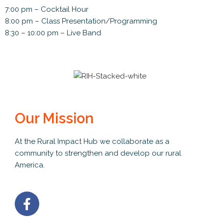
7:00 pm – Cocktail Hour
8:00 pm – Class Presentation/Programming
8:30 – 10:00 pm – Live Band
Our Mission
At the Rural Impact Hub we collaborate as a
community to strengthen and develop our rural
America.