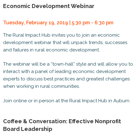
Economic Development Webinar
Tuesday, February 19, 2019 | 5:30 pm - 6:30 pm
The Rural Impact Hub invites you to join an economic
development webinar that will unpack trends, successes
and failures in rural economic development.
The webinar will be a “town-hall” style and will allow you to
interact with a panel of leading economic development
experts to discuss best practices and greatest challenges
when working in rural communities.
Join online or in person at the Rural Impact Hub in Auburn.
Coffee & Conversation: Effective Nonprofit
Board Leadership