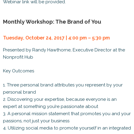
Webinar link will be provided.
Monthly Workshop: The Brand of You
Tuesday, October 24, 2017 | 4:00 pm – 5:30 pm
Presented by Randy Hawthorne, Executive Director at the
Nonprofit Hub
Key Outcomes
1. Three personal brand attributes you represent by your
personal brand
2. Discovering your expertise, because everyone is an
expert at something you’re passionate about
3. A personal mission statement that promotes you and your
passions, not just your business
4. Utilizing social media to promote yourself in an integrated