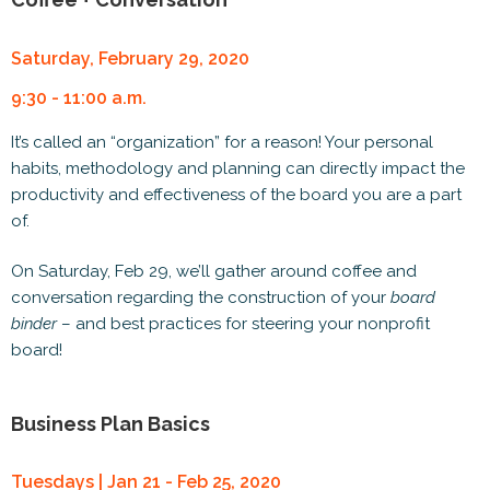
Saturday, February 29, 2020
9:30 - 11:00 a.m.
It’s called an “organization” for a reason! Your personal
habits, methodology and planning can directly impact the
productivity and effectiveness of the board you are a part
of.
On Saturday, Feb 29, we’ll gather around coffee and
conversation regarding the construction of your
board
binder
– and best practices for steering your nonprofit
board!
Business Plan Basics
Tuesdays | Jan 21 - Feb 25, 2020