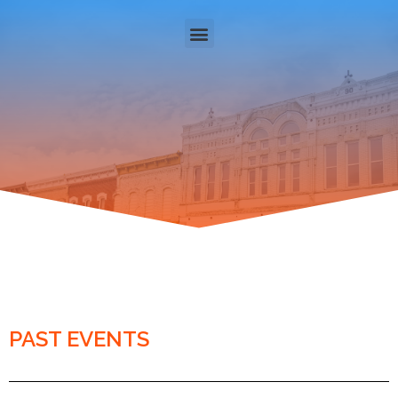
PAST EVENTS