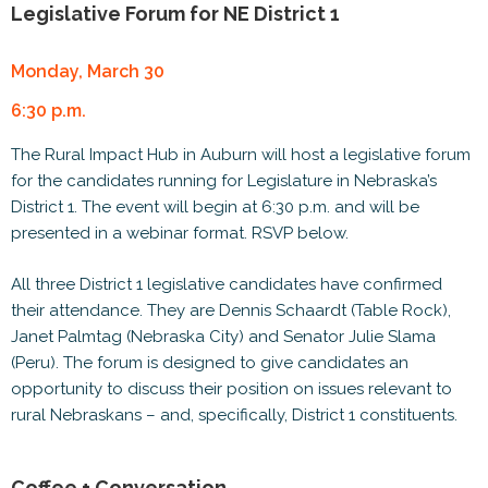
Legislative Forum for NE District 1
Monday, March 30
6:30 p.m.
The Rural Impact Hub in Auburn will host a legislative forum
for the candidates running for Legislature in Nebraska’s
District 1. The event will begin at 6:30 p.m. and will be
presented in a webinar format. RSVP below.
All three District 1 legislative candidates have confirmed
their attendance. They are Dennis Schaardt (Table Rock),
Janet Palmtag (Nebraska City) and Senator Julie Slama
(Peru). The forum is designed to give candidates an
opportunity to discuss their position on issues relevant to
rural Nebraskans – and, specifically, District 1 constituents.
Coffee + Conversation