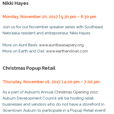
Nikki Hayes
Monday, November 20, 2017 | 5:30 pm – 6:30 pm
Join us for our November speaker series with Southeast
Nebraska resident and entrepreneur, Nikki Hayes.
More on Aunt Bea’s:
www.auntbeasapiary.org
More on Earth and Owl:
www.earthandowl.com
Christmas Popup Retail
Thursday, November 16, 2017 | 4:00 pm – 7:00 pm
As a part of Auburn’s Annual
Christmas Opening 2017
,
Auburn Development Council will be hosting retail
businesses and vendors who do not have a storefront in
downtown Auburn to participate in a Popup Retail event!