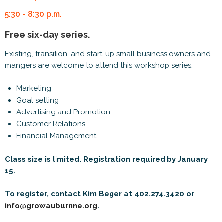
5:30 - 8:30 p.m.
Free six-day series.
Existing, transition, and start-up small business owners and
mangers are welcome to attend this workshop series.
Marketing
Goal setting
Advertising and Promotion
Customer Relations
Financial Management
Class size is limited. Registration required by January
15.
To register, contact Kim Beger at 402.274.3420 or
info@growauburnne.org
.