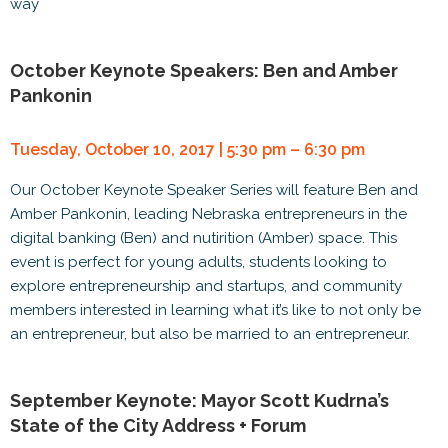
way
October Keynote Speakers: Ben and Amber
Pankonin
Tuesday, October 10, 2017 | 5:30 pm – 6:30 pm
Our October Keynote Speaker Series will feature Ben and
Amber Pankonin, leading Nebraska entrepreneurs in the
digital banking (Ben) and nutirition (Amber) space. This
event is perfect for young adults, students looking to
explore entrepreneurship and startups, and community
members interested in learning what it’s like to not only be
an entrepreneur, but also be married to an entrepreneur.
September Keynote: Mayor Scott Kudrna’s
State of the City Address + Forum