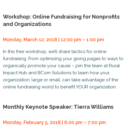
Workshop: Online Fundraising for Nonprofits
and Organizations
Monday, March 12, 2018 | 12:00 pm – 1:00 pm
In this free workshop, we’ll share tactics for online
fundraising. From optimizing your giving pages to ways to
organically promote your cause – join the team at Rural
Impact Hub and BCom Solutions to learn how your
organization, large or small, can take advantage of the
online fundraising world to benefit YOUR organization.
Monthly Keynote Speaker: Tierra Williams
Monday, February 5, 2018 | 6:00 pm – 7:00 pm