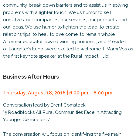
community, break down barriers and to assist us in solving
problems with a lighter touch. We us humor to sell
ourselves, our companies, our services, our products, and
our ideas. We use humor to lighten the load, to create
relationships, to heal, to overcome, to remain whole.
A former educator, award winning humorist, and President
of Laughter’s Echo, we’re excited to welcome T. Marni Vos as
the first keynote speaker at the Rural Impact Hub!
Business After Hours
Thursday, August 18, 2016 | 6:00 pm – 8:00 pm
Conversation lead by Brent Comstock
“5 Roadblocks All Rural Communities Face in Attracting
Younger Generations”
The conversation will focus on identifying the five main