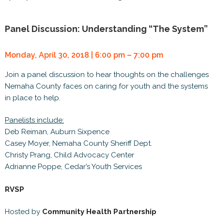
Panel Discussion: Understanding “The System”
Monday, April 30, 2018 | 6:00 pm – 7:00 pm
Join a panel discussion to hear thoughts on the challenges
Nemaha County faces on caring for youth and the systems
in place to help.
Panelists include:
Deb Reiman, Auburn Sixpence
Casey Moyer, Nemaha County Sheriff Dept.
Christy Prang, Child Advocacy Center
Adrianne Poppe, Cedar’s Youth Services
RVSP
Hosted by
Community Health Partnership