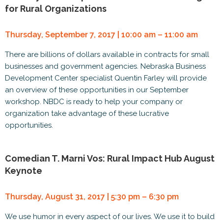
for Rural Organizations
Thursday, September 7, 2017 | 10:00 am – 11:00 am
There are billions of dollars available in contracts for small
businesses and government agencies. Nebraska Business
Development Center specialist Quentin Farley will provide
an overview of these opportunities in our September
workshop. NBDC is ready to help your company or
organization take advantage of these lucrative
opportunities.
Comedian T. Marni Vos: Rural Impact Hub August
Keynote
Thursday, August 31, 2017 | 5:30 pm – 6:30 pm
We use humor in every aspect of our lives. We use it to build