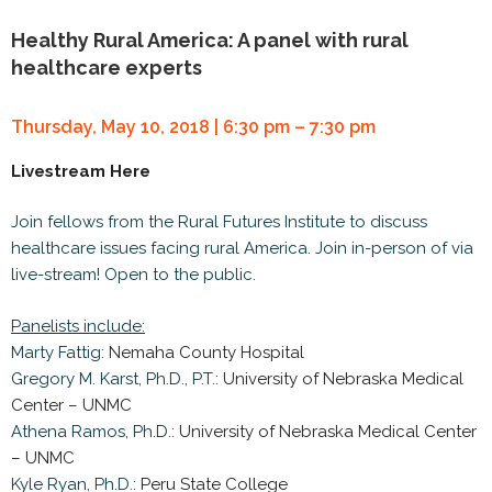
Healthy Rural America: A panel with rural
healthcare experts
Thursday, May 10, 2018 | 6:30 pm – 7:30 pm
Livestream Here
Join fellows from the Rural Futures Institute to discuss
healthcare issues facing rural America. Join in-person of via
live-stream! Open to the public.
Panelists include:
Marty Fattig:
Nemaha County Hospital
Gregory M. Karst, Ph.D., P.T.:
University of Nebraska Medical
Center – UNMC
Athena Ramos, Ph.D.:
University of Nebraska Medical Center
– UNMC
Kyle Ryan, Ph.D.:
Peru State College