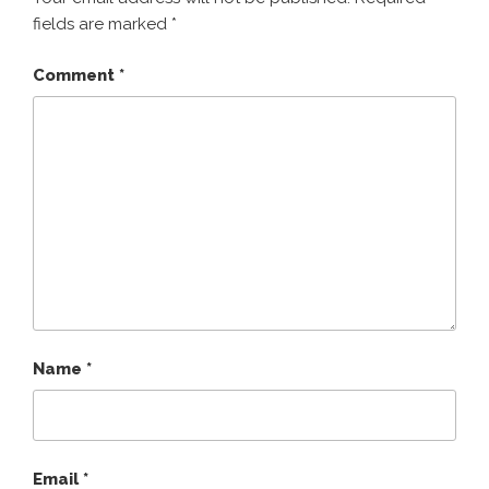
fields are marked
*
Comment
*
Name
*
Email
*