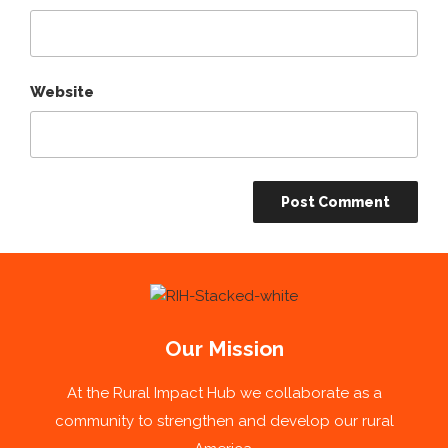
Website
Our Mission
At the Rural Impact Hub we collaborate as a
community to strengthen and develop our rural