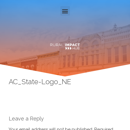
AC_State-Logo_NE
Leave a Reply
Your email address will not be published.
Required