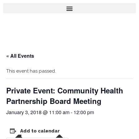
« All Events
This event has passed.
Private Event: Community Health
Partnership Board Meeting
January 3, 2018 @ 11:00 am
-
12:00 pm
Add to calendar