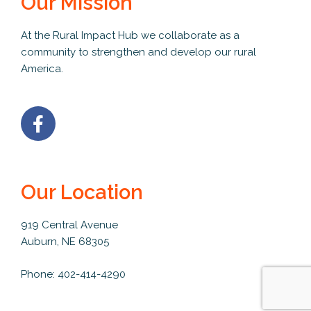
Our Mission
At the Rural Impact Hub we collaborate as a
community to strengthen and develop our rural
America.
Our Location
919 Central Avenue
Auburn, NE 68305
Phone: 402-414-4290