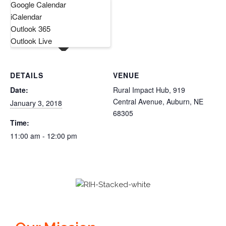
Google Calendar
iCalendar
Outlook 365
Outlook Live
DETAILS
VENUE
Date:
Rural Impact Hub, 919
Central Avenue, Auburn, NE
January 3, 2018
68305
Time:
11:00 am - 12:00 pm