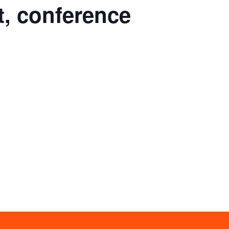
t, conference