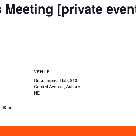
 Meeting [private even
VENUE
Rural Impact Hub, 919
Central Avenue, Auburn,
NE
1:30 pm