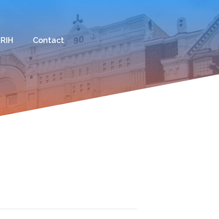
 RIH
Contact