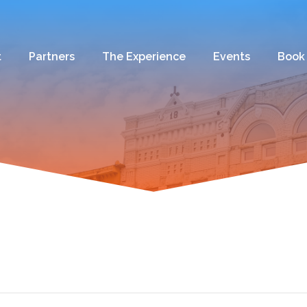
t
Partners
The Experience
Events
Book