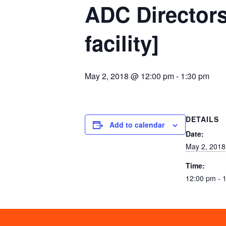
ADC Directors
facility]
May 2, 2018 @ 12:00 pm
-
1:30 pm
DETAILS
Add to calendar
Date:
May 2, 2018
Time:
12:00 pm - 