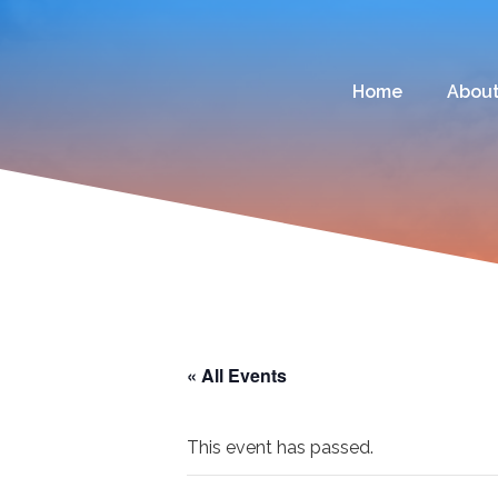
Home
Abou
« All Events
This event has passed.